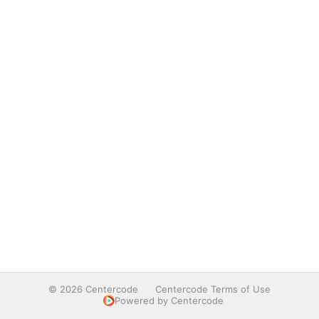
© 2026 Centercode
Centercode Terms of Use
Powered by Centercode