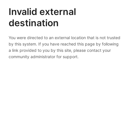
Invalid external
destination
You were directed to an external location that is not trusted
by this system. If you have reached this page by following
a link provided to you by this site, please contact your
community administrator for support.